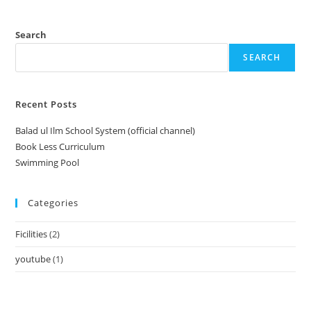
Search
SEARCH
Recent Posts
Balad ul Ilm School System (official channel)
Book Less Curriculum
Swimming Pool
Categories
Ficilities
(2)
youtube
(1)