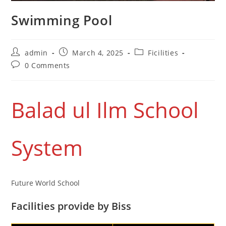
Swimming Pool
admin
March 4, 2025
Ficilities
0 Comments
Balad ul Ilm School
System
Future World School
Facilities provide by Biss