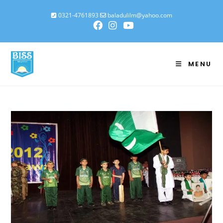
0321-4761893
baladulilm@yahoo.com
MENU