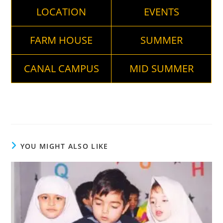
LOCATION
EVENTS
FARM HOUSE
SUMMER
CANAL CAMPUS
MID SUMMER
YOU MIGHT ALSO LIKE