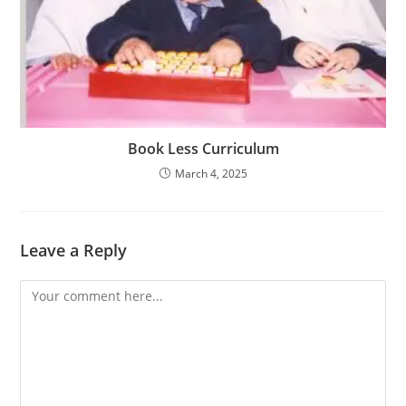
Book Less Curriculum
March 4, 2025
Leave a Reply