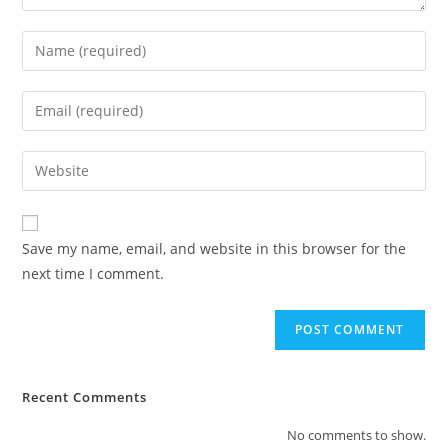
Save my name, email, and website in this browser for the
next time I comment.
Recent Comments
No comments to show.